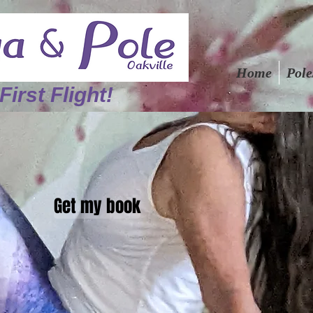
Home
Pole
First Flight!
Get my book