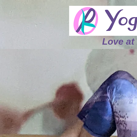
L
ove at 