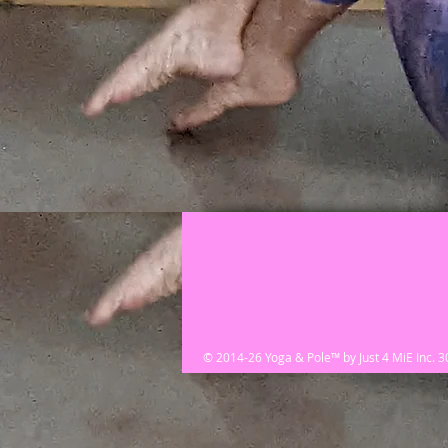
© 2014-26 Yoga & Pole™ by Just 4 MiE Inc. 