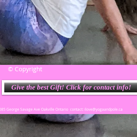
© Copyright
Give the best Gift! Click for contact info!
3085 George Savage Ave Oakville Ontario contact:
ilove@yogaandpole.ca