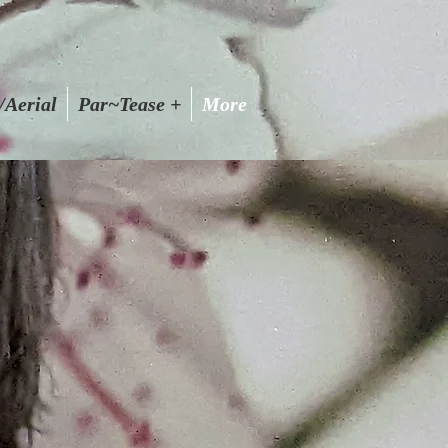
/Aerial
Par~Tease +
More