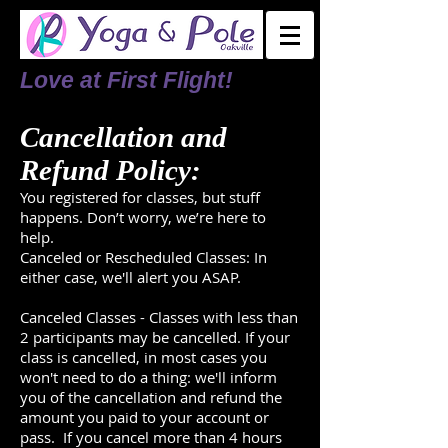
L
ove at First Flight!
Cancellation and
Refund Policy:
You registered for classes, but stuff
happens. Don’t worry, we’re here to
help.
Canceled or Rescheduled Classes: In
either case, we'll alert you ASAP.
Canceled Classes - Classes with less than
2 participants may be cancelled. If your
class is cancelled, in most cases you
won't need to do a thing: we'll inform
you of the cancellation and refund the
amount you paid to your account or
pass. If you cancel more than 4 hours