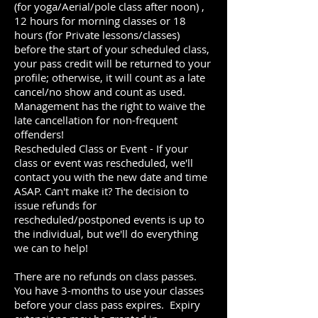
(for yoga/Aerial/pole class after noon
)
,
12 hours for morning classes or 18
hours (for Private lessons/classes)
before the start of your scheduled class,
your pass credit will be returned to your
profile; otherwise, it will count as a late
cancel/no show and count as used.
Management has the right to waive the
late cancellation for non-frequent
offenders!
Rescheduled Class or Event - If your
class or event was rescheduled, we'll
contact you with the new date and time
ASAP. Can't make it? The decision to
issue refunds for
rescheduled/postponed events is up to
the individual, but we'll do everything
we can to help!
There are no refunds on class passes.
You have 3-months to use your classes
before your class pass expires. Expiry