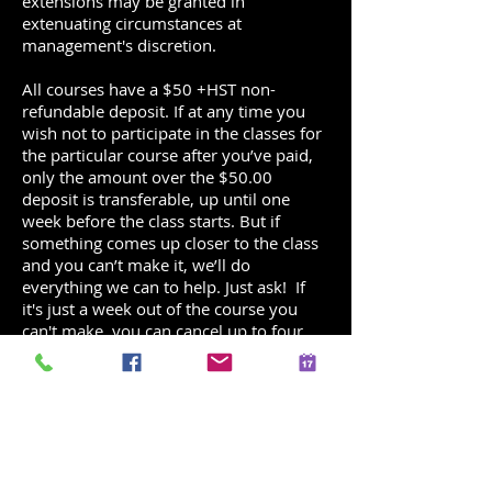
extensions may be granted in
extenuating circumstances at
management's discretion.
All courses have a $50 +HST non-
refundable deposit. If at any time you
wish not to participate in the classes for
the particular course after you’ve paid,
only the amount over the $50.00
deposit is transferable, up until one
week before the class starts. But if
something comes up closer to the class
and you can’t make it, we’ll do
everything we can to help. Just ask! If
it's just a week out of the course you
can't make, you can cancel up to four
hours before online and reschedule
yourself into another class at or below
your registered class level.
All parties have a $49 +HST non-
refundable deposit. If at any time you
wish not to proceed with the party at the